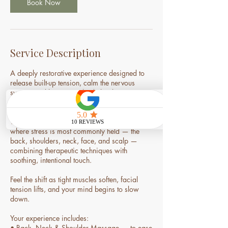
m
Book Now
i
n
Service Description
A deeply restorative experience designed to
release built-up tension, calm the nervous
system, and bring your body back into
balance.
This signature ritual focuses on the areas
where stress is most commonly held — the
back, shoulders, neck, face, and scalp —
combining therapeutic techniques with
soothing, intentional touch.
Feel the shift as tight muscles soften, facial
tension lifts, and your mind begins to slow
down.
Your experience includes:
• Back, Neck & Shoulder Massage — to ease