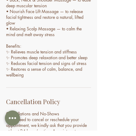
deep muscular tension
• Nourish Face Lift Massage — to release
facial tightness and restore a natural, lifted
glow
• Relaxing Scalp Massage — to calm the
mind and melt away stress
Benefits:
✨ Relieves muscle tension and stiffness
✨ Promotes deep relaxation and better sleep
✨ Reduces facial tension and signs of stress
✨ Restores a sense of calm, balance, and
wellbeing
Cancellation Policy
Cancellations and No-Shows
If you need to cancel or reschedule your
appointment, we kindly ask that you provide
at least 24 hours’ notice. Appointments