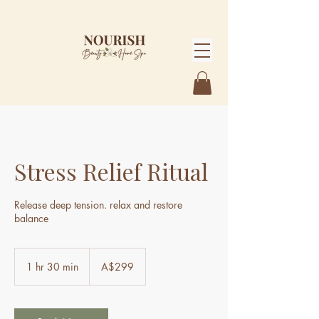
Stress Relief Ritual
Release deep tension. relax and restore
balance
299
Australian
1 hr 30 min
1
A$299
dollars
h
3
0