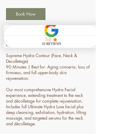
3
0
m
Book Now
i
n
Service Description
Supreme Hydra Contour (Face, Neck &
Decolletage)
90 Minutes | Best for: Aging concerns, loss of
firmness, and full upper-body skin
rejuvenation.
Our most comprehensive Hydra Facial
experience, extending treatment to the neck
and décolletage for complete rejuvenation.
Includes full Ultimate Hydra Luxe facial plus
deep cleansing, exfoliation, hydration, lifting
massage, and targeted serums for the neck
and décolletage.