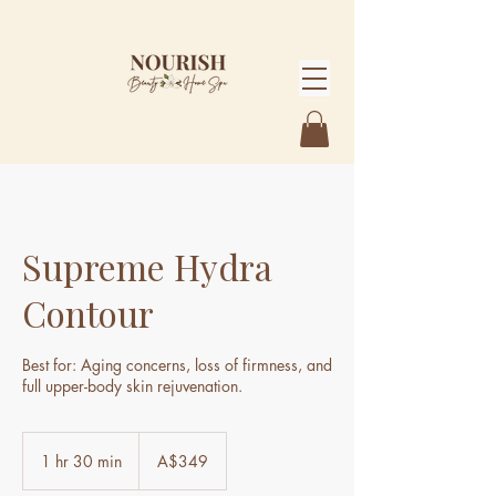
Supreme Hydra
Contour
Best for: Aging concerns, loss of firmness, and
full upper-body skin rejuvenation.
349
Australian
1 hr 30 min
1
A$349
dollars
h