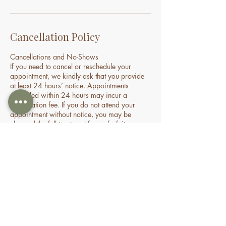
Cancellation Policy
Cancellations and No-Shows
If you need to cancel or reschedule your
appointment, we kindly ask that you provide
at least 24 hours’ notice. Appointments
cancelled within 24 hours may incur a
cancellation fee. If you do not attend your
appointment without notice, you may be
charged the full treatment fee or forfeit a
prepaid session. This policy helps us manage
our time and availability for all clients fairly.
Contact Details
70 Holden Drive, Oran Park NSW, Australia
0478935429