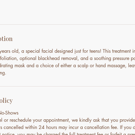
ption
ears old, a special facial designed just for teens! This treatment 
xfoliation, optional blackhead removal, and a soothing pressure p
drating mask and a choice of either a scalp or hand massage, lea
ng.
olicy
 No-Shows
el or reschedule your appointment, we kindly ask that you provide
s cancelled within 24 hours may incur a cancellation fee. If you 
notice, you may be charged the full treatment fee or forfeit a pre