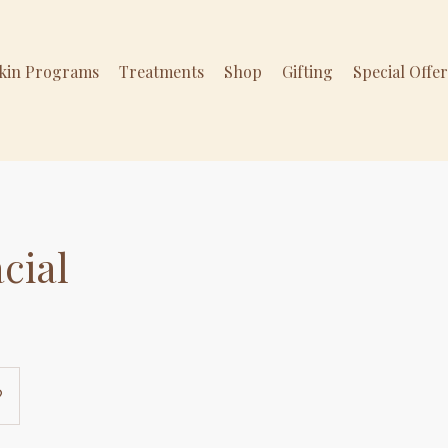
Skin Programs
Treatments
Shop
Gifting
Special Offe
cial
9