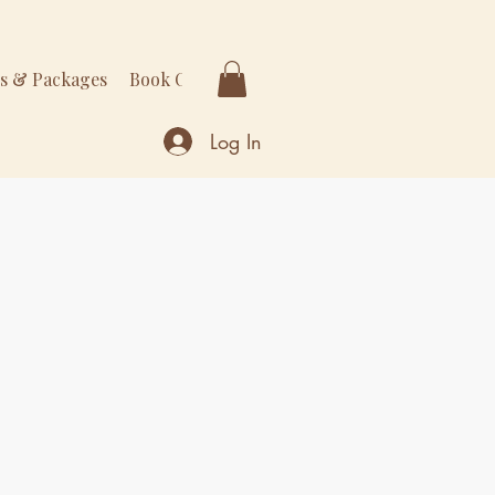
rs & Packages
Book Online
More
Log In