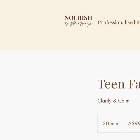
Professionalised 
Teen Fa
Clarify & Calm
99
Australian
30 min
3
A$9
dollars
0
m