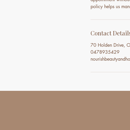
policy helps us mana
Contact Detail
70 Holden Drive, O
0478935429
nourishbeautyand