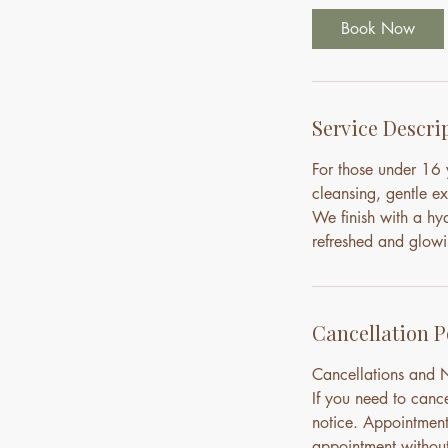
i
Book Now
n
Service Descri
For those under 16 y
cleansing, gentle e
We finish with a hy
refreshed and glowi
Cancellation P
Cancellations and
If you need to canc
notice. Appointment
appointment without 