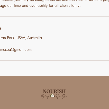
ge our time and availability for all clients fairly.
s
ran Park NSW, Australia
homespa@gmail.com