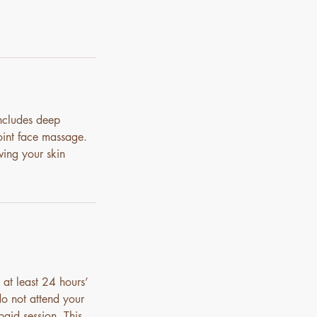
includes deep
oint face massage.
ving your skin
 at least 24 hours’
do not attend your
paid session. This