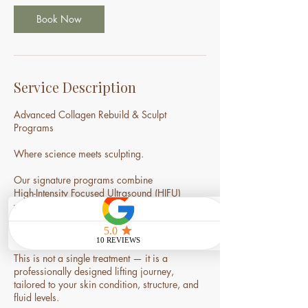
0
m
Book Now
i
n
Service Description
Advanced Collagen Rebuild & Sculpt
Programs
Where science meets sculpting.
Our signature programs combine
High-Intensity Focused Ultrasound (HIFU)
with our exclusive Nourish Facelift Massage
to deliver visible lifting, refined contour, and
long-term skin rejuvenation.
This is not a single treatment — it is a
professionally designed lifting journey,
tailored to your skin condition, structure, and
fluid levels.