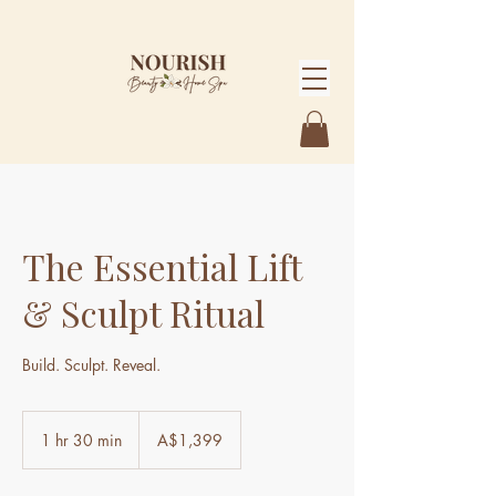
The Essential Lift
& Sculpt Ritual
Build. Sculpt. Reveal.
1,399
Australian
1 hr 30 min
1
A$1,399
dollars
h
3