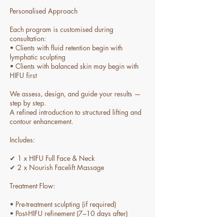
Personalised Approach
Each program is customised during
consultation:
• Clients with fluid retention begin with
lymphatic sculpting
• Clients with balanced skin may begin with
HIFU first
We assess, design, and guide your results —
step by step.
A refined introduction to structured lifting and
contour enhancement.
Includes:
✔ 1 x HIFU Full Face & Neck
✔ 2 x Nourish Facelift Massage
Treatment Flow:
• Pre-treatment sculpting (if required)
• Post-HIFU refinement (7–10 days after)