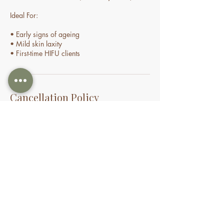
Ideal For:
• Early signs of ageing
• Mild skin laxity
• First-time HIFU clients
Cancellation Policy
Cancellations and No-Shows
If you need to cancel or reschedule your
appointment, we kindly ask that you provide
at least 24 hours’ notice. Appointments
cancelled within 24 hours may incur a
cancellation fee. If you do not attend your
appointment without notice, you may be
charged the full treatment fee or forfeit a
prepaid session. This policy helps us manage
our time and availability for all clients fairly.