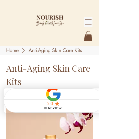
Home
Anti-Aging Skin Care Kits
Anti-Aging Skin Care
Kits
1 product
Sort