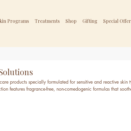
Skin Programs
Treatments
Shop
Gifting
Special Offe
 Solutions
are products specially formulated for sensitive and reactive skin 
ection features fragrance-free, non-comedogenic formulas that sooth
kin without causing irritation. Perfect for those with allergies, ros