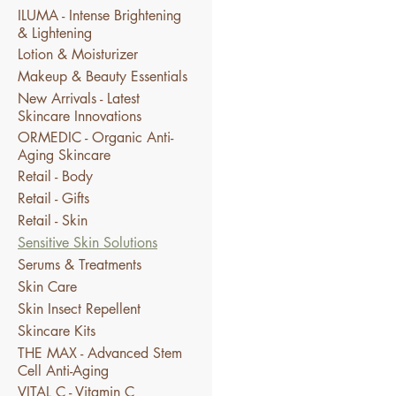
ILUMA - Intense Brightening
& Lightening
Lotion & Moisturizer
Makeup & Beauty Essentials
New Arrivals - Latest
Skincare Innovations
ORMEDIC - Organic Anti-
Aging Skincare
Retail - Body
Retail - Gifts
Retail - Skin
Sensitive Skin Solutions
Serums & Treatments
Skin Care
Skin Insect Repellent
Skincare Kits
THE MAX - Advanced Stem
Cell Anti-Aging
VITAL C - Vitamin C