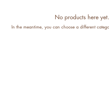
No products here yet.
In the meantime, you can choose a different categ