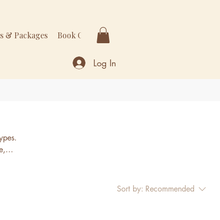
rs & Packages
Book Online
More
Log In
types.
e,
acea,
Sort by:
Recommended