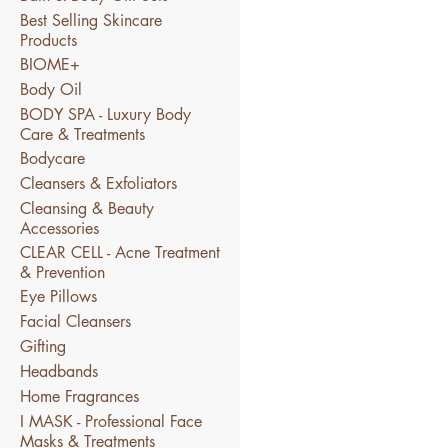
Best Selling Skincare
Products
BIOME+
Body Oil
BODY SPA - Luxury Body
Care & Treatments
Bodycare
Cleansers & Exfoliators
Cleansing & Beauty
Accessories
CLEAR CELL - Acne Treatment
& Prevention
Eye Pillows
Facial Cleansers
Gifting
Headbands
Home Fragrances
I MASK - Professional Face
Masks & Treatments