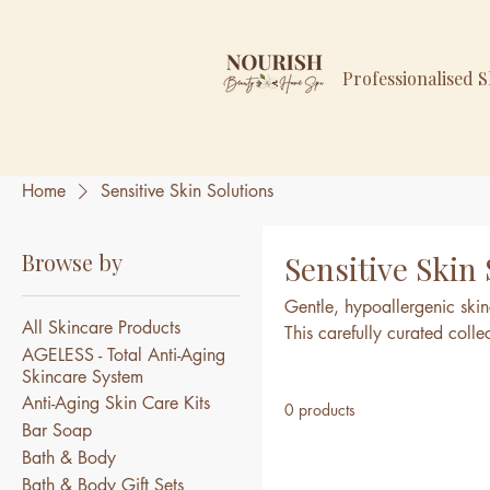
Professionalised 
Home
Sensitive Skin Solutions
Browse by
Sensitive Skin
Gentle, hypoallergenic skinc
All Skincare Products
This carefully curated coll
AGELESS - Total Anti-Aging
calm, and nourish delicate s
Skincare System
or easily irritated skin.
Anti-Aging Skin Care Kits
0 products
Bar Soap
Bath & Body
Bath & Body Gift Sets