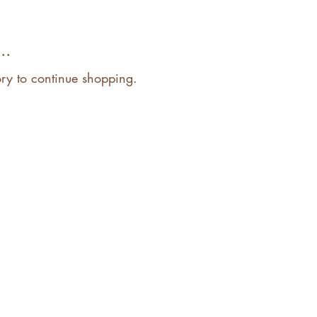
..
ory to continue shopping.