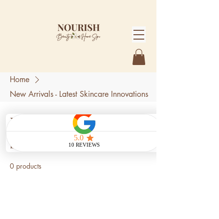
Home
New Arrivals - Latest Skincare Innovations
New Arrivals - Latest
Skincare Innovations
0 products