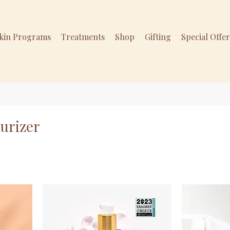
Skin Programs
Treatments
Shop
Gifting
Special Offe
urizer