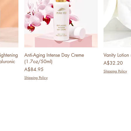
ightening
Anti-Aging Intense Day Creme
Vanity Lotio
luronic
(1.7oz/50ml)
Price
A$32.20
Price
A$84.95
Shipping Policy
Shipping Policy