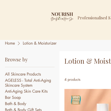
Professionalised 
Home
Lotion & Moisturizer
Browse by
Lotion & Moist
All Skincare Products
4 products
AGELESS - Total Anti-Aging
Skincare System
Anti-Aging Skin Care Kits
Bar Soap
Bath & Body
Bath & Body Gift Sets