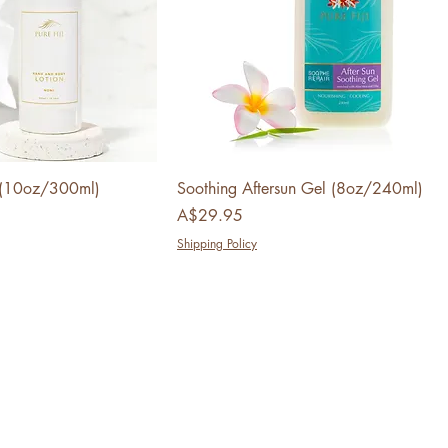
n (10oz/300ml)
Soothing Aftersun Gel (8oz/240ml)
Price
A$29.95
Shipping Policy