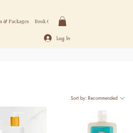
rs & Packages
Book Online
More
Log In
Sort by:
Recommended