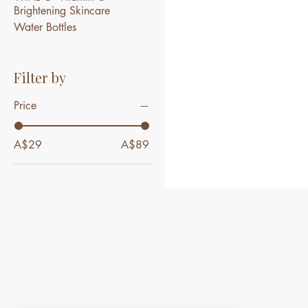
Brightening Skincare
Water Bottles
Filter by
Price
A$29
A$89