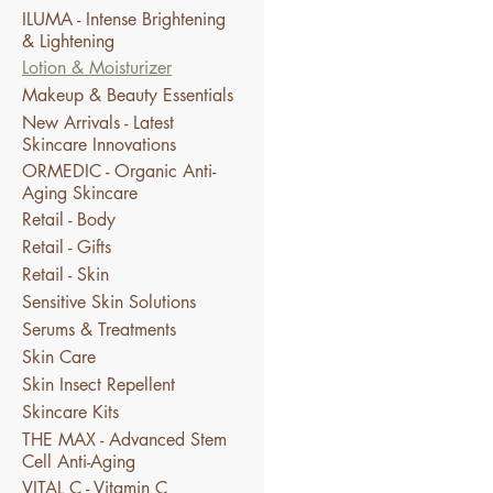
ILUMA - Intense Brightening
& Lightening
Lotion & Moisturizer
Makeup & Beauty Essentials
New Arrivals - Latest
Skincare Innovations
ORMEDIC - Organic Anti-
Aging Skincare
Retail - Body
Retail - Gifts
Retail - Skin
Sensitive Skin Solutions
Serums & Treatments
Skin Care
Skin Insect Repellent
Skincare Kits
THE MAX - Advanced Stem
Cell Anti-Aging
VITAL C - Vitamin C