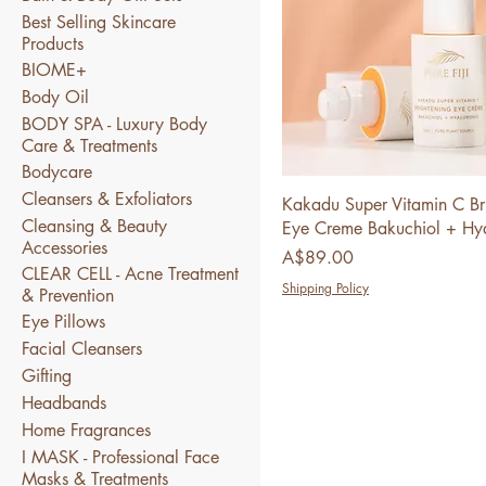
Best Selling Skincare
Products
BIOME+
Body Oil
BODY SPA - Luxury Body
Care & Treatments
Bodycare
Cleansers & Exfoliators
Kakadu Super Vitamin C Br
Cleansing & Beauty
Eye Creme Bakuchiol + Hya
Accessories
Price
A$89.00
CLEAR CELL - Acne Treatment
Shipping Policy
& Prevention
Eye Pillows
Facial Cleansers
Gifting
Headbands
Home Fragrances
I MASK - Professional Face
Masks & Treatments