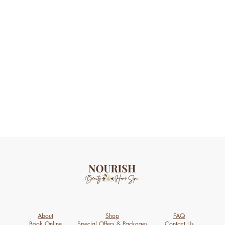
About
Shop
FAQ
Book Online
Special Offers & Packages
Contact Us