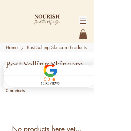
Home
Best Selling Skincare Products
Best Selling Skincare
Products
0 products
No products here yet...