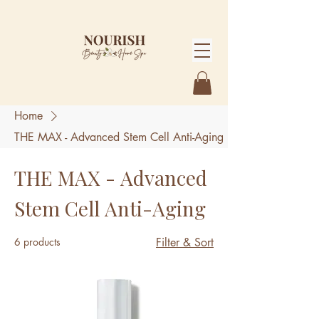
Home
THE MAX - Advanced Stem Cell Anti-Aging
THE MAX - Advanced
Stem Cell Anti-Aging
6 products
Filter & Sort