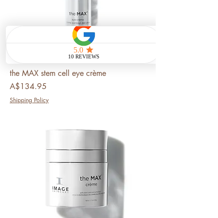
the MAX stem cell eye crème
Price
A$134.95
Shipping Policy