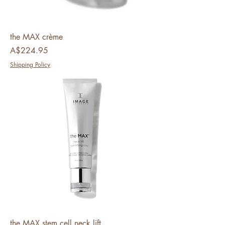
the MAX crème
Price
A$224.95
Shipping Policy
the MAX stem cell neck lift