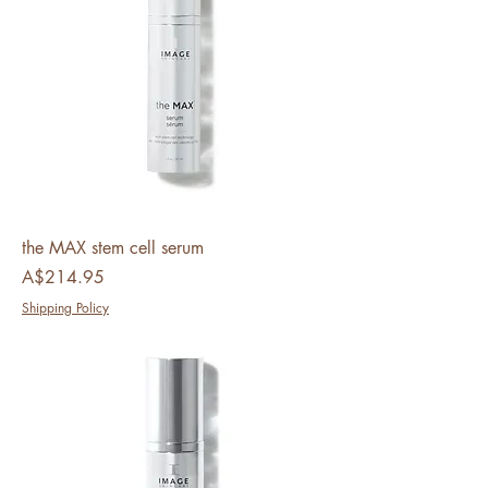
the MAX stem cell serum
Price
A$214.95
Shipping Policy