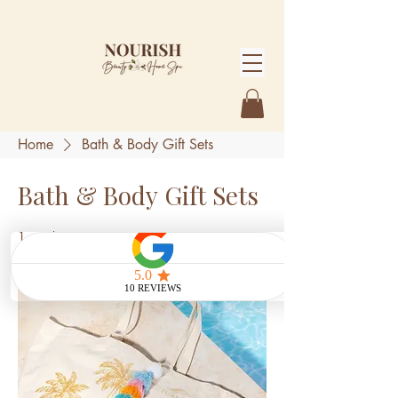
Home
Bath & Body Gift Sets
Bath & Body Gift Sets
1 product
Sort